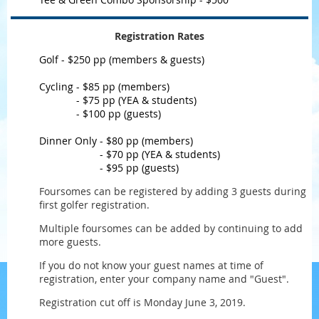
Registration Rates
Golf - $250 pp (members & guests)
Cycling - $85 pp (m
embers)
Cycling
- $75 pp
(YEA & students
)
Cycling
- $100 pp
(guests
)
Dinner Only - $80 pp (m
embers)
Dinner Only
- $70 pp
(YEA & students
)
Dinner Only
- $95 pp
(guests
)
Foursomes can be registered by adding 3 guests during
first golfer registration.
Multiple foursomes can be added by continuing to add
more guests.
If you do not know your guest names at time of
registration, enter your company name and "Guest".
Registration cut off is Monday June 3, 2019.