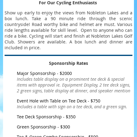
For Our Cycling Enthusiasts
Show up early to enjoy the views from Nobleton Lakes and a
box lunch. Take a 90 minute ride through the scenic
countryside! Road worthy bike and helmet are must. Various
ride lengths available for skill level. Open to anyone who can
ride a bike. Cycling will start and finish at Nobleton Lakes Golf
Club. Showers are available. A box lunch and dinner are
included in price.
Sponsorship Rates
Major Sponsorship - $2000
Includes table display on a prominent tee deck & special
items with approval ie. Equipment Display, 2 tee deck signs,
2 green signs, table display at dinner, and speaker mention
Event Hole with Table on Tee Deck - $750
Includes a table with sign on a tee deck, and a green sign.
Tee Deck Sponsorship - $350
Green Sponsorship - $300
Tee & Green Combo Sponsorship - $500