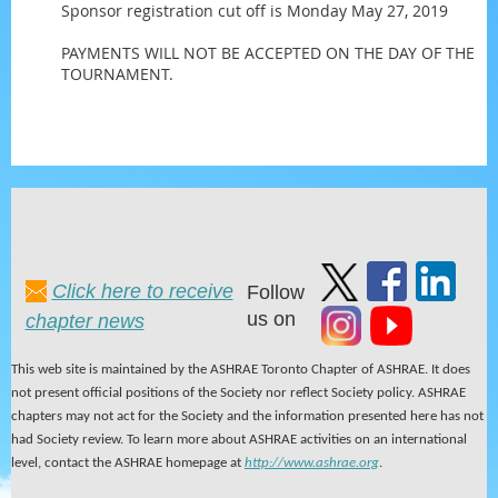
Sponsor registration cut off is Monday May 27, 2019
PAYMENTS WILL NOT BE ACCEPTED ON THE DAY OF THE
TOURNAMENT.
Click here to receive
Follow
us on
chapter news
This web site is maintained by the ASHRAE Toronto Chapter of ASHRAE. It does
not present official positions of the Society nor reflect Society policy. ASHRAE
chapters may not act for the Society and the information presented here has not
had Society review. To learn more about ASHRAE activities on an international
level, contact the ASHRAE homepage at
http://www.ashrae.org
.