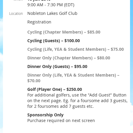
9:00 AM - 7:30 PM (EDT)
Nobleton Lakes Golf Club
Location
Registration
Cycling (Chapter Members) – $85.00
Cycling (Guests) – $100.00
Cycling (Life, YEA & Student Members) – $75.00
Dinner Only (Chapter Members) – $80.00
Dinner Only (Guests) – $95.00
Dinner Only (Life, YEA & Student Members) –
$70.00
Golf (Player One) – $250.00
For additional golfers, use the "Add Guest" Button
on the next page. Eg. for a foursome add 3 guests,
for 2 foursomes add 7 guests etc.
Sponsorship Only
Purchase required on next screen