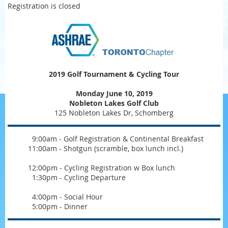
Registration is closed
2019 Golf Tournament & Cycling Tour
Monday June 10, 2019
Nobleton Lakes Golf Club
125 Nobleton Lakes Dr, Schomberg
0
9:00am - Golf Registration & Continental Breakfast
11:00am - Shotgun (scramble, box lunch incl.)
12:00pm - Cycling Registration w Box lunch
0
1:30pm - Cycling Departure
0
4:00pm - Social Hour
0
5:00pm - Dinner