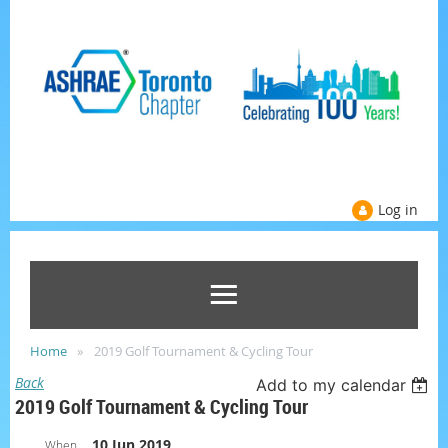
Log in
Home
2019 Golf Tournament & Cycling Tour
Back
Add to my calendar
2019 Golf Tournament & Cycling Tour
10 Jun 2019
When