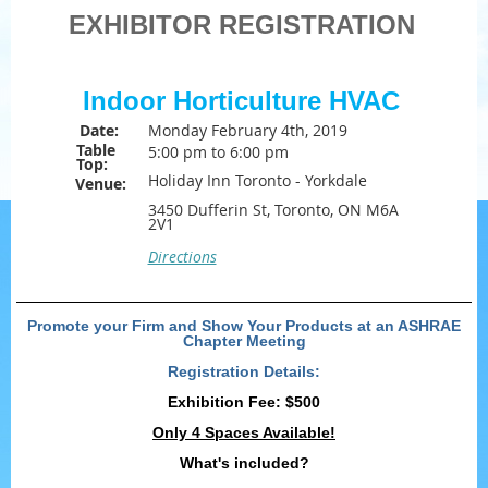
EXHIBITOR REGISTRATION
Indoor Horticulture HVAC
Date:
Monday February 4th, 2019
Table
5:00 pm to 6:00 pm
Top:
Holiday Inn Toronto - Yorkdale
Venue:
3450 Dufferin St, Toronto, ON M6A
2V1
Directions
Promote your Firm and Show Your Products at an ASHRAE
Chapter Meeting
Registration Details:
Exhibition Fee:
$500
Only 4 Spaces Available!
What's included?