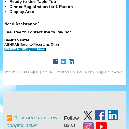
Ready to Use Table Top
Dinner Registration for 1 Person
Display Area
Need Assistance?
Feel free to contact the following:
Beatriz Salazar
ASHRAE Toronto Programs Chair
[
bo.salazarg@gmail.com
]
ASHRAE Toronto Chapter | 2350 Matheson Blvd. East #101, Mississauga ON L4W 5G9
Click here to receive
Follow
us on
chapter news