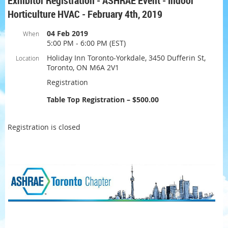
Exhibitor Registration - ASHRAE Event - Indoor
Horticulture HVAC - February 4th, 2019
04 Feb 2019
When
5:00 PM - 6:00 PM (EST)
Holiday Inn Toronto-Yorkdale, 3450 Dufferin St,
Location
Toronto, ON M6A 2V1
Registration
Table Top Registration – $500.00
Registration is closed