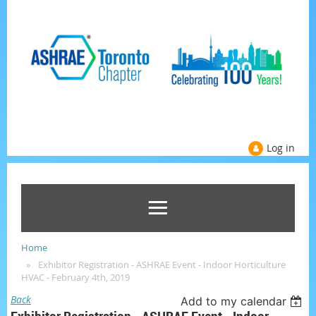
Log in
Home
Exhibitor Registration - ASHRAE Event - Indoor Horticulture
HVAC - February 4th, 2019
Back
Add to my calendar