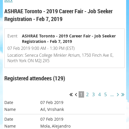
Back
ASHRAE Toronto - 2019 Career Fair - Job Seeker
Registration - Feb 7, 2019
Event
ASHRAE Toronto - 2019 Career Fair - Job Seeker
Registration - Feb 7, 2019
07 Feb 2019 9:00 AM - 1:30 PM (EST)
Location: Seneca College Minkler Atrium, 1750 Finch Ave E,
North York ON M2J 2X5
Registered attendees (129)
1
2
3
4
5
...
07 Feb 2019
Ail, Vrishank
07 Feb 2019
Mola, Alejandro