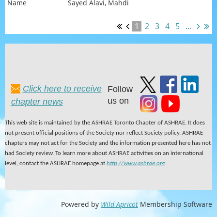
Sayed Alavi, Mahdi
1
2
3
4
5
...
Click here to receive
Follow
us on
chapter news
This web site is maintained by the ASHRAE Toronto Chapter of ASHRAE. It does
not present official positions of the Society nor reflect Society policy. ASHRAE
chapters may not act for the Society and the information presented here has not
had Society review. To learn more about ASHRAE activities on an international
level, contact the ASHRAE homepage at
http://www.ashrae.org
.
Powered by
Wild Apricot
Membership Software