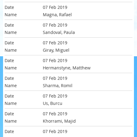
07 Feb 2019
Magna, Rafael
07 Feb 2019
Sandoval, Paula
07 Feb 2019
Giray, Miguel
07 Feb 2019
Hermanstyne, Matthew
07 Feb 2019
Sharma, Romil
07 Feb 2019
Us, Burcu
07 Feb 2019
Khorrami, Majid
07 Feb 2019