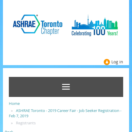
Log in
Home
ASHRAE Toronto - 2019 Career Fair - Job Seeker Registration -
Feb 7, 2019
Registrants