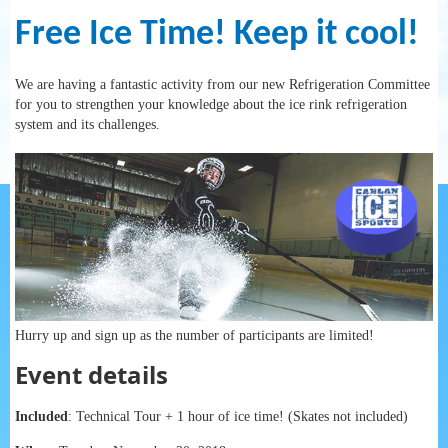
Free Ice Time! Keep it cool!
We are having a fantastic activity from our new Refrigeration Committee
for you to strengthen your knowledge about the ice rink refrigeration
system and its challenges.
Hurry up and sign up as the number of participants are limited!
Event details
Included
: Technical Tour + 1 hour of ice time! (Skates not included)