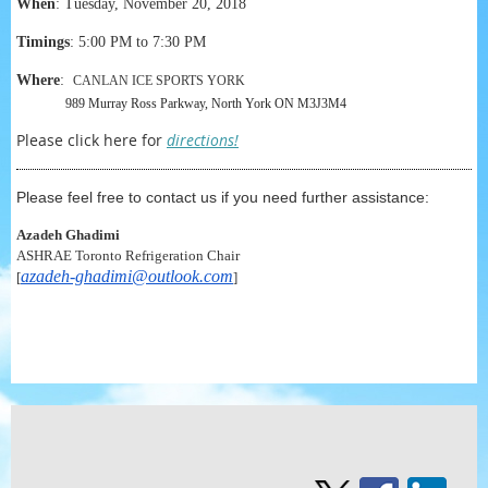
When
:
Tuesday, November 20, 2018
Timings
: 5:00 PM to 7:30 PM
Where
:
CANLAN ICE SPORTS YORK
989 Murray Ross Parkway, North York ON M3J3M4
Please click here for
directions!
Please feel free to contact us if you need further assistance:
Azadeh Ghadimi
ASHRAE Toronto Refrigeration Chair
azadeh-ghadimi@outlook.com
[
]