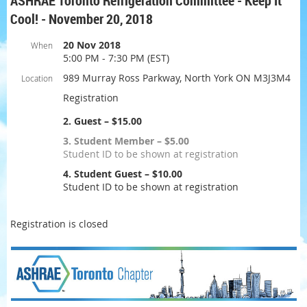
ASHRAE Toronto Refrigeration Committee - Keep It
Cool! - November 20, 2018
20 Nov 2018
When
5:00 PM - 7:30 PM (EST)
989 Murray Ross Parkway, North York ON M3J3M4
Location
Registration
2. Guest – $15.00
3. Student Member – $5.00
Student ID to be shown at registration
4. Student Guest – $10.00
Student ID to be shown at registration
Registration is closed