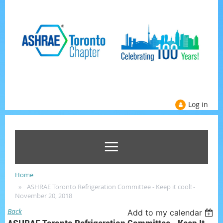
Log in
Home
ASHRAE Toronto Refrigeration Committee - Keep it cool! -
November 20, 2018
Back
Add to my calendar