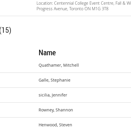
Location: Centennial College Event Centre, Fall & W
Progress Avenue, Toronto ON M1G 3T8
(15)
Name
Quathamer, Mitchell
Galle, Stephanie
sicilia, Jennifer
Rowney, Shannon
Henwood, Steven