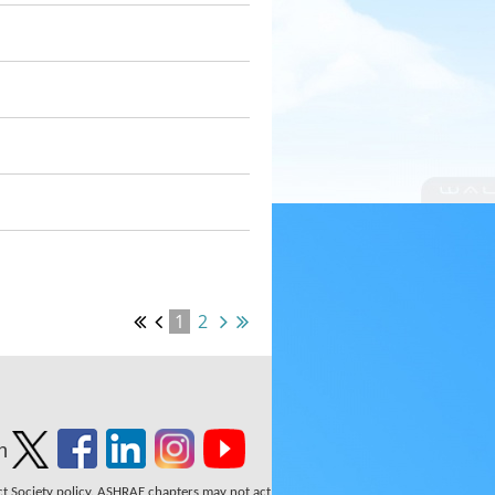
1
2
n
ect Society policy. ASHRAE chapters may not act