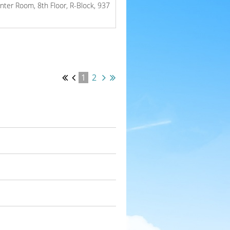
inter Room, 8th Floor, R-Block, 937
1
2