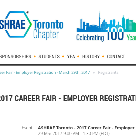
SPONSORSHIPS
STUDENTS
YEA
HISTORY
CONTACT
er Fair - Employer Registration - March 29th, 2017
Registrants
017 CAREER FAIR - EMPLOYER REGISTRAT
Event
ASHRAE Toronto - 2017 Career Fair - Employer 
29 Mar 2017 9:00 AM - 1:30 PM (EDT)