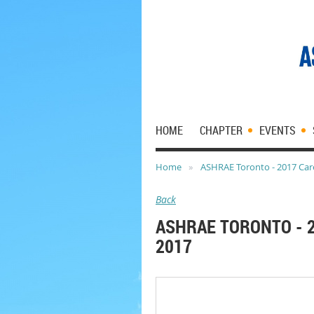
HOME
CHAPTER
EVENTS
Home
ASHRAE Toronto - 2017 Care
Back
ASHRAE TORONTO - 2
2017