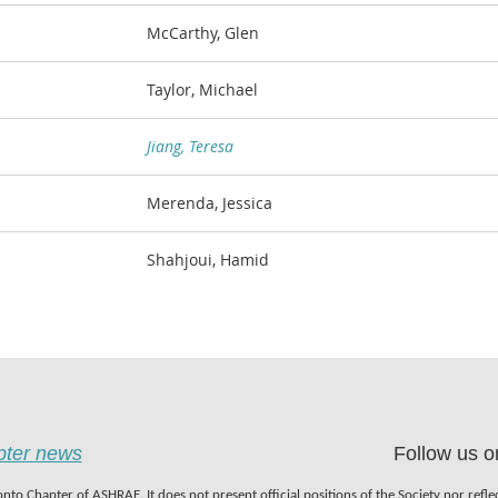
McCarthy, Glen
Taylor, Michael
Jiang, Teresa
Merenda, Jessica
Shahjoui, Hamid
apter news
Follow us o
nto Chapter of ASHRAE. It does not present official positions of the Society nor refl