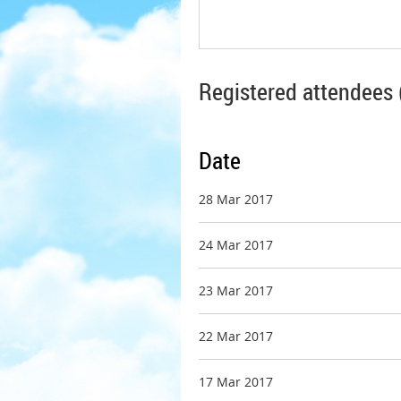
Registered attendees 
Date
28 Mar 2017
24 Mar 2017
23 Mar 2017
22 Mar 2017
17 Mar 2017