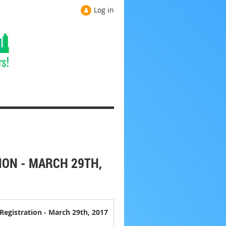
Log in
ION - MARCH 29TH,
Registration - March 29th, 2017