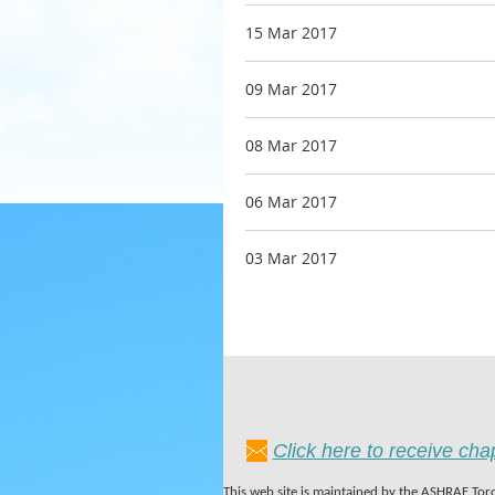
15 Mar 2017
09 Mar 2017
08 Mar 2017
06 Mar 2017
03 Mar 2017
Click here to receive ch
This web site is maintained by the ASHRAE Toro