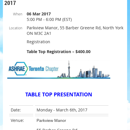
2017
06 Mar 2017
When
5:00 PM - 6:00 PM (EST)
Parkview Manor, 55 Barber Greene Rd, North York
Location
ON M3C 2A1
Registration
Table Top Registration – $400.00
TABLE TOP PRESENTATION
Date:
Monday - March 6th, 2017
Venue:
Parkview Manor