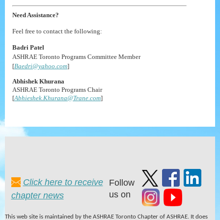
Need Assistance?
Feel free to contact the following:
Badri Patel
ASHRAE Toronto Programs Committee Member
[
Baedri@yahoo.com
]
Abhishek Khurana
ASHRAE Toronto Programs Chair
[
Abhieshek.Khurana@Trane.com
]
Click here to receive
Follow
us on
chapter news
This web site is maintained by the ASHRAE Toronto Chapter of ASHRAE. It does