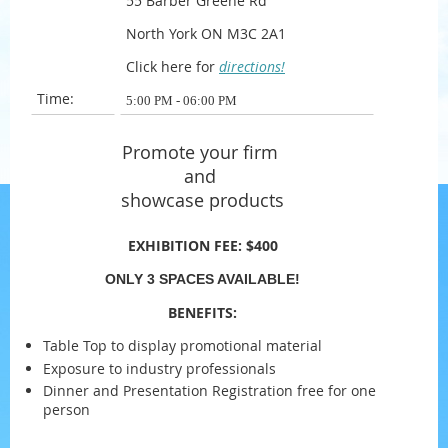
55 Barber Greene Rd
North York ON M3C 2A1
Click here for
directions!
Time:
5:00 PM - 06:00 PM
Promote your firm
and
showcase products
EXHIBITION FEE:
$400
ONLY 3 SPACES AVAILABLE!
BENEFITS:
Table Top to display promotional material
Exposure to industry professionals
Dinner and Presentation Registration free for one
person