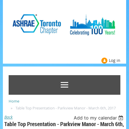
Log in
Home
Table Top Presentation - Parkview Manor - March 6th, 2017
Back
Add to my calendar
Table Top Presentation - Parkview Manor - March 6th,