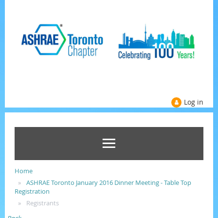
Log in
Home
ASHRAE Toronto January 2016 Dinner Meeting - Table Top
Registration
Registrants