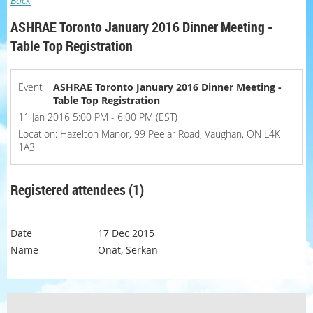
Back
ASHRAE Toronto January 2016 Dinner Meeting -
Table Top Registration
Event
ASHRAE Toronto January 2016 Dinner Meeting -
Table Top Registration
11 Jan 2016 5:00 PM - 6:00 PM (EST)
Location: Hazelton Manor, 99 Peelar Road, Vaughan, ON L4K
1A3
Registered attendees (1)
17 Dec 2015
Onat, Serkan