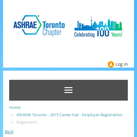
Log in
Home
ASHRAE Toronto - 2015 Career Fair - Employer Registration
Registrants
Back