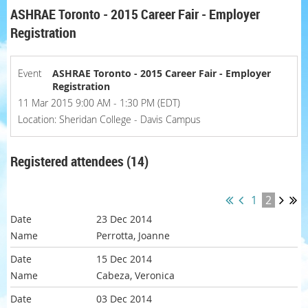
ASHRAE Toronto - 2015 Career Fair - Employer
Registration
Event
ASHRAE Toronto - 2015 Career Fair - Employer
Registration
11 Mar 2015 9:00 AM - 1:30 PM (EDT)
Location: Sheridan College - Davis Campus
Registered attendees (14)
1
2
23 Dec 2014
Perrotta, Joanne
15 Dec 2014
Cabeza, Veronica
03 Dec 2014