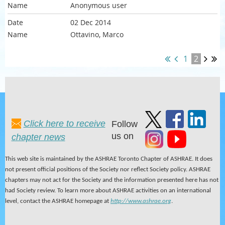
Anonymous user
02 Dec 2014
Ottavino, Marco
1
2
Click here to receive
Follow
us on
chapter news
This web site is maintained by the ASHRAE Toronto Chapter of ASHRAE. It does
not present official positions of the Society nor reflect Society policy. ASHRAE
chapters may not act for the Society and the information presented here has not
had Society review. To learn more about ASHRAE activities on an international
level, contact the ASHRAE homepage at
http://www.ashrae.org
.