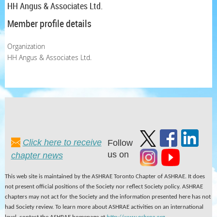
HH Angus & Associates Ltd.
Member profile details
Organization
HH Angus & Associates Ltd.
Click here to receive
Follow
us on
chapter news
This web site is maintained by the ASHRAE Toronto Chapter of ASHRAE. It does
not present official positions of the Society nor reflect Society policy. ASHRAE
chapters may not act for the Society and the information presented here has not
had Society review. To learn more about ASHRAE activities on an international