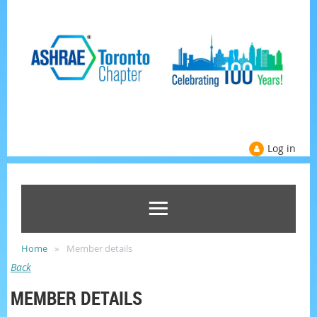
Log in
Home
Member details
Back
MEMBER DETAILS