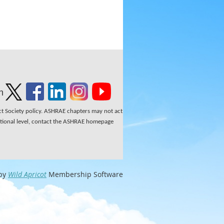
n
ect Society policy. ASHRAE chapters may not act
national level, contact the ASHRAE homepage
by
Wild Apricot
Membership Software