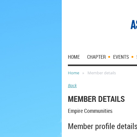
HOME
CHAPTER
EVENTS
Home
Member details
Back
MEMBER DETAILS
Empire Communities
Member profile detail