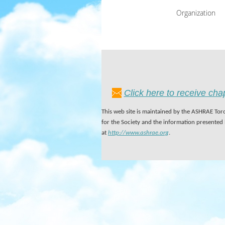
Organization
Click here to receive ch
This web site is maintained by the ASHRAE Toro
for the Society and the information presented
at
http://www.ashrae.org
.