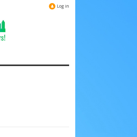
Log in