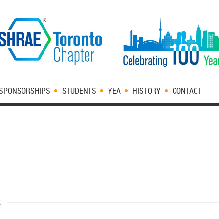
SPONSORSHIPS
STUDENTS
YEA
HISTORY
CONTACT
s