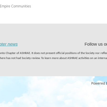
Empire Communities
apter news
Follow us o
nto Chapter of ASHRAE. It does not present official positions of the Society nor refl
 here has not had Society review. To learn more about ASHRAE activities on an inter
Powered 