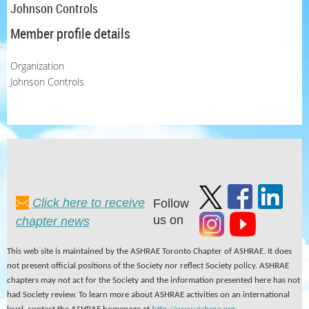
Johnson Controls
Member profile details
Organization
Johnson Controls
Click here to receive
Follow
us on
chapter news
This web site is maintained by the ASHRAE Toronto Chapter of ASHRAE. It does
not present official positions of the Society nor reflect Society policy. ASHRAE
chapters may not act for the Society and the information presented here has not
had Society review. To learn more about ASHRAE activities on an international