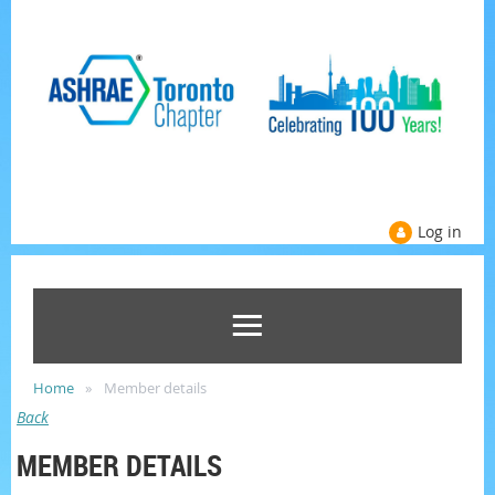
Log in
Home
Member details
Back
MEMBER DETAILS