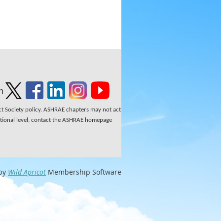
n
ect Society policy. ASHRAE chapters may not act
national level, contact the ASHRAE homepage
by
Wild Apricot
Membership Software