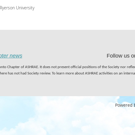
Ryerson University
apter news
Follow us o
nto Chapter of ASHRAE. It does not present official positions of the Society nor refl
 here has not had Society review. To learn more about ASHRAE activities on an inter
Powered 