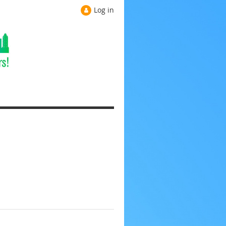
Log in