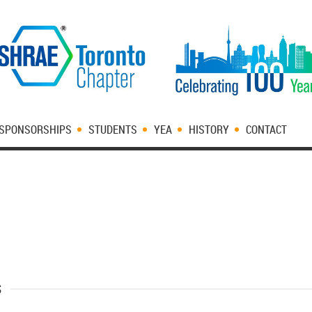
SPONSORSHIPS
STUDENTS
YEA
HISTORY
CONTACT
s