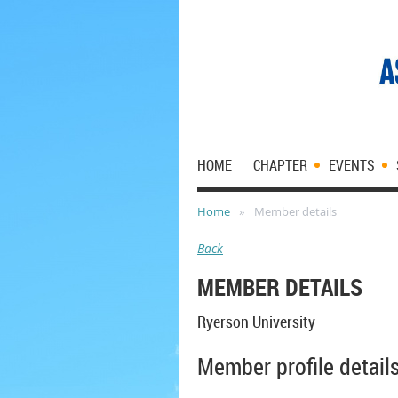
HOME
CHAPTER
EVENTS
Home
Member details
Back
MEMBER DETAILS
Ryerson University
Member profile detail