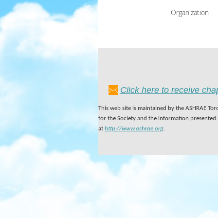
Organization
Click here to receive ch
This web site is maintained by the ASHRAE Toro
for the Society and the information presented
at
http://www.ashrae.org
.