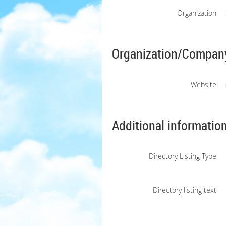
Organization
Organization/Company
Website
Additional informatio
Directory Listing Type
Directory listing text