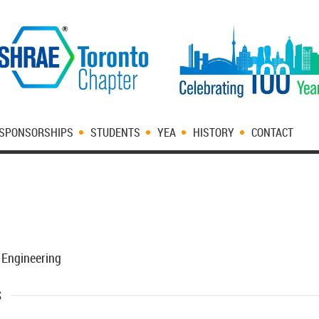
SPONSORSHIPS
STUDENTS
YEA
HISTORY
CONTACT
 Engineering
s