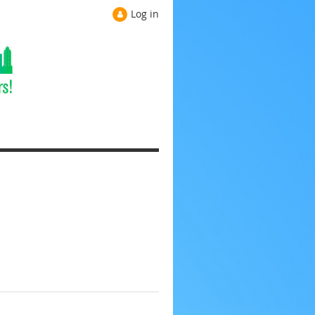
Log in