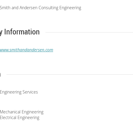
Smith and Andersen Consulting Engineering
 Information
www.smithandandersen.com
n
Engineering Services
Mechanical Engineering
Electrical Engineering