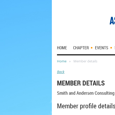
HOME
CHAPTER
EVENTS
Home
Member details
Back
MEMBER DETAILS
Smith and Andersen Consulting
Member profile detail