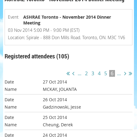
Event
ASHRAE Toronto - November 2014 Dinner
Meeting
03 Nov 2014 5:00 PM - 9:00 PM (EST)
Location: Spirale - 888 Don Mills Road. Toronto, ON. M3C 1V6
Registered attendees (105)
...
2
3
4
5
6
...
27 Oct 2014
MCKAY, JOLANTA
26 Oct 2014
Gadzinowski, Jesse
25 Oct 2014
Cheung, Derek
24 Oct 2014