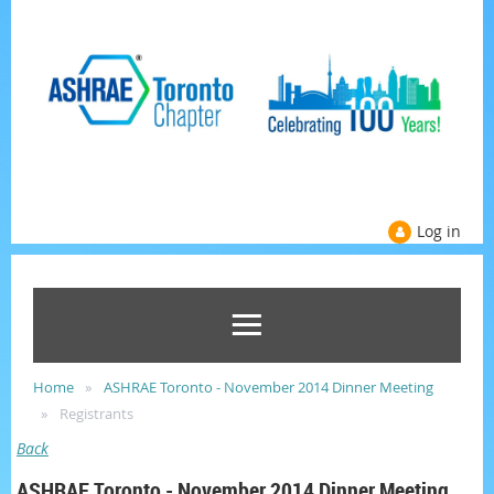
Log in
Home
ASHRAE Toronto - November 2014 Dinner Meeting
Registrants
Back
ASHRAE Toronto - November 2014 Dinner Meeting